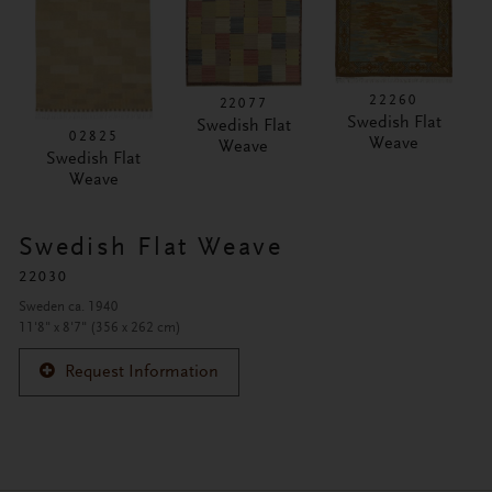
22260
22077
Swedish Flat
Swedish Flat
02825
Weave
Weave
Swedish Flat
Weave
Swedish Flat Weave
22030
Sweden ca. 1940
11'8" x 8'7" (356 x 262 cm)
Request Information