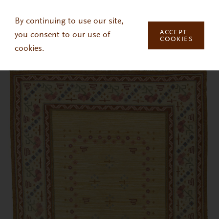
Skip to main content
By continuing to use our site,
ACCEPT
you consent to our use of
COOKIES
cookies.