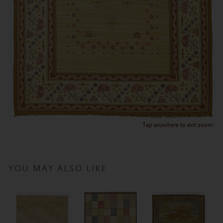
Tap anywhere to exit zoom.
YOU MAY ALSO LIKE