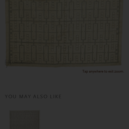
Tap anywhere to exit zoom.
YOU MAY ALSO LIKE