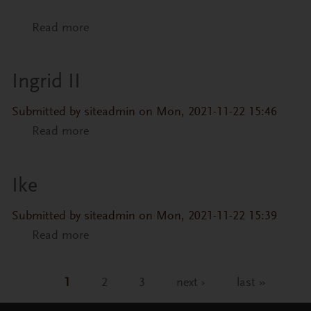
Read more
about Liana
Ingrid II
Submitted by
siteadmin
on Mon, 2021-11-22 15:46
Read more
about Ingrid II
Ike
Submitted by
siteadmin
on Mon, 2021-11-22 15:39
Read more
about Ike
1
2
3
next ›
last »
Pages