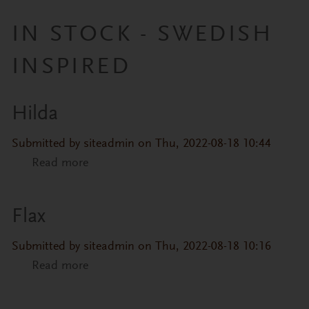
IN STOCK - SWEDISH
INSPIRED
Hilda
Primary tabs
Submitted by
siteadmin
on Thu, 2022-08-18 10:44
Read more
about Hilda
Flax
Submitted by
siteadmin
on Thu, 2022-08-18 10:16
Read more
about Flax