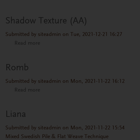
Shadow Texture (AA)
Submitted by
siteadmin
on Tue, 2021-12-21 16:27
Read more
about Shadow Texture (AA)
Romb
Submitted by
siteadmin
on Mon, 2021-11-22 16:12
Read more
about Romb
Liana
Submitted by
siteadmin
on Mon, 2021-11-22 15:54
Mixed Swedish Pile & Flat Weave Technique