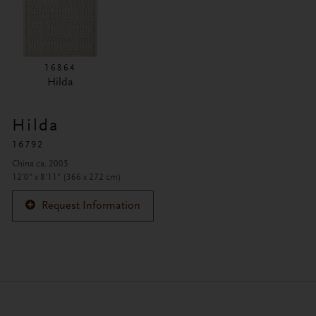
16864
Hilda
Hilda
16792
China ca. 2005
12'0" x 8'11" (366 x 272 cm)
Request Information