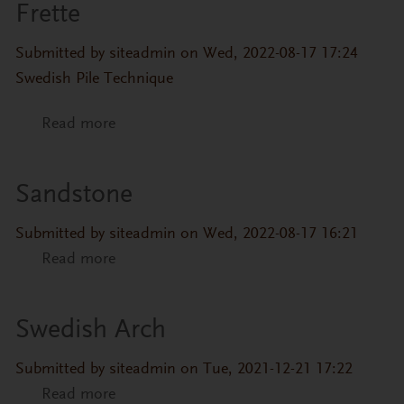
Frette
Submitted by
siteadmin
on Wed, 2022-08-17 17:24
Swedish Pile Technique
Read more
about Frette
Sandstone
Submitted by
siteadmin
on Wed, 2022-08-17 16:21
Read more
about Sandstone
Swedish Arch
Submitted by
siteadmin
on Tue, 2021-12-21 17:22
Read more
about Swedish Arch