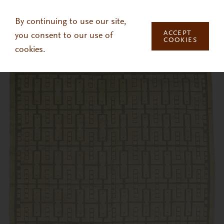
Skip to main content
By continuing to use our site,
ACCEPT
you consent to our use of
COOKIES
cookies.