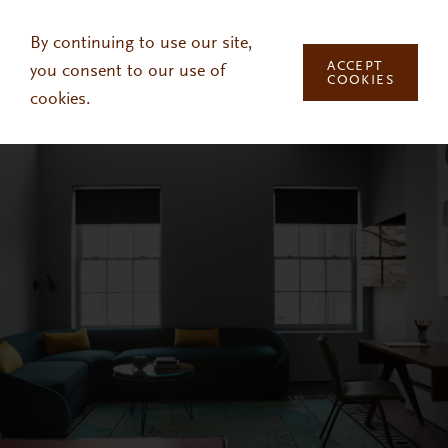
Skip to main content
By continuing to use our site,
ACCEPT
you consent to our use of
COOKIES
cookies.