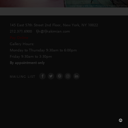
145 East 57th Street 2nd Floor, New York, NY 10022
212.371.6900
fjh@fjhakimian.com
Pay Online
Gallery Hours:
Monday to Thursday 9:30am to 6:00pm
Friday 9:30am to 3:30pm
By appointment only
MAILING LIST