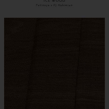
ICE WOOD
Tatinoya x FJ Hakimian