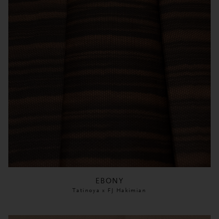
EBONY
Tatinoya x FJ Hakimian