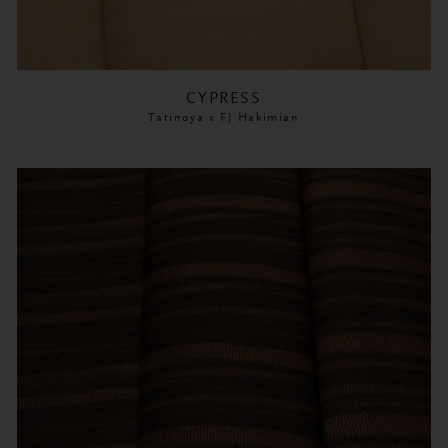
CYPRESS
Tatinoya x FJ Hakimian