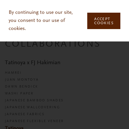
Skip to main content
By continuing to use our site,
ACCEPT
you consent to our use of
COOKIES
cookies.
COLLABORATIONS
Tatinoya x FJ Hakimian
HAMREI
JUAN MONTOYA
DAWN BENDICK
WASHI PAPER
JAPANESE BAMBOO SHADES
JAPANESE WALLCOVERING
JAPANESE FABRICS
JAPANESE FLEXIBLE VENEER
Tatinoya