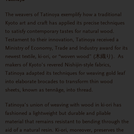
The weavers of Tatinoya exemplify how a traditional
Kyoto art and craft has applied its precise techniques
to satisfy contemporary tastes for natural wood.
Testament to their innovation, Tatinoya received a
Ministry of Economy, Trade and Industry award for its
newest textile, ki-ori, or “woven wood” (木織り). As
makers of Kyoto’s revered Nishijin-style fabrics,
Tatinoya adapted its techniques for weaving gold leaf
into elaborate brocades to transform thin wood
sheets, known as tennâge, into thread.
Tatinoya’s union of weaving with wood in ki-ori has
fashioned a lightweight but durable and pliable
material that remains resistant to bending through the
aid of a natural resin. Ki-ori, moreover, preserves the