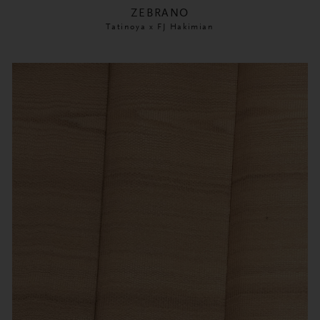
ZEBRANO
Tatinoya x FJ Hakimian