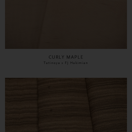
CURLY MAPLE
Tatinoya x FJ Hakimian