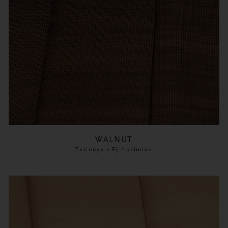
WALNUT
Tatinoya x FJ Hakimian