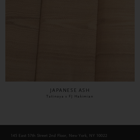
JAPANESE ASH
Tatinoya x FJ Hakimian
145 East 57th Street 2nd Floor, New York, NY 10022