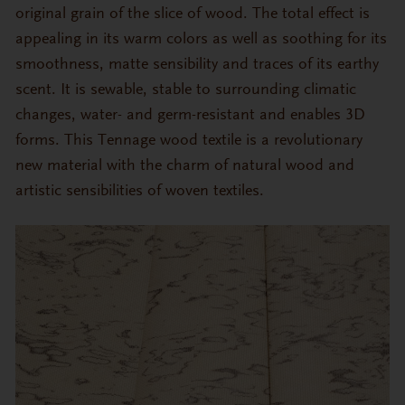
original grain of the slice of wood. The total effect is
appealing in its warm colors as well as soothing for its
smoothness, matte sensibility and traces of its earthy
scent. It is sewable, stable to surrounding climatic
changes, water- and germ-resistant and enables 3D
forms. This Tennage wood textile is a revolutionary
new material with the charm of natural wood and
artistic sensibilities of woven textiles.