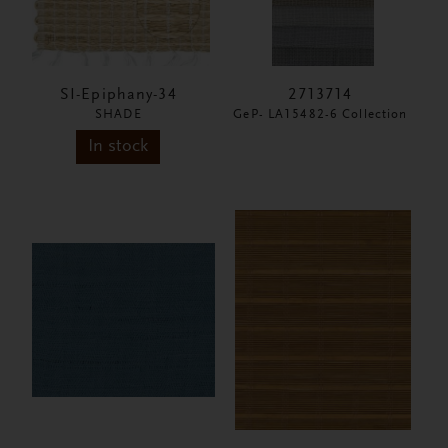
SI-Epiphany-34
2713714
SHADE
GeP- LA15482-6 Collection
In stock