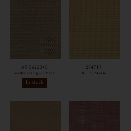
AR-562204E
274717
Wallcovering & Shade
FR- L5774/140
In stock