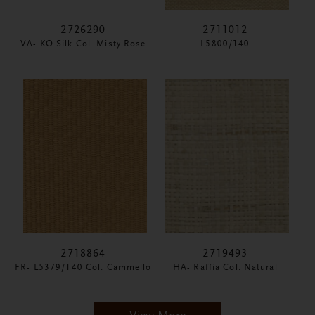
2726290
2711012
VA- KO Silk Col. Misty Rose
L5800/140
2718864
2719493
FR- L5379/140 Col. Cammello
HA- Raffia Col. Natural