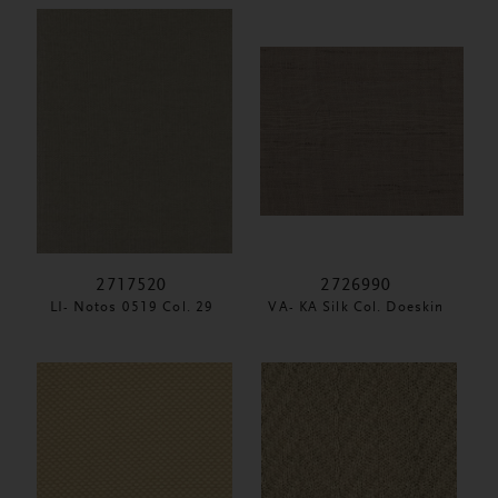
2717520
2726990
LI- Notos 0519 Col. 29
VA- KA Silk Col. Doeskin