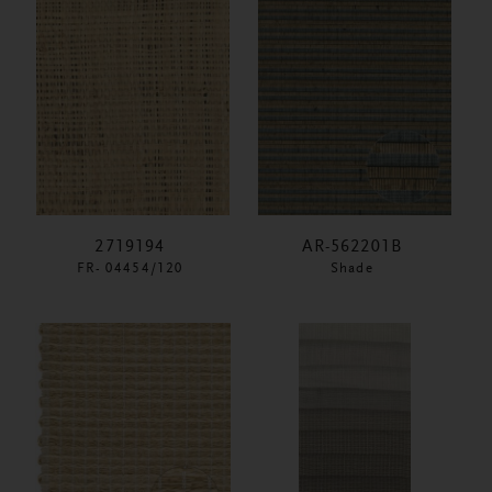
2719194
AR-562201B
FR- 04454/120
Shade