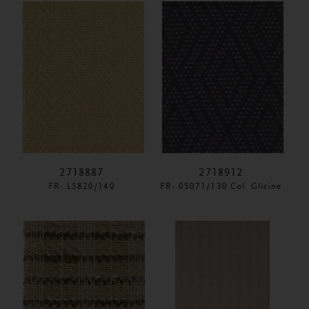
2718887
2718912
FR- L5820/140
FR- 05071/130 Col. Glicine