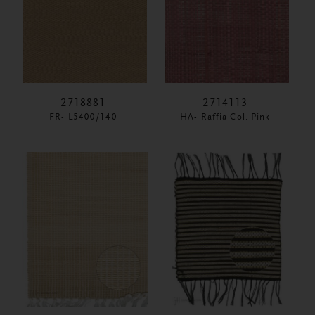
2718881
2714113
FR- L5400/140
HA- Raffia Col. Pink