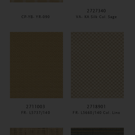
2727340
CP-YB- YR-090
VA- KA Silk Col. Sage
2711003
2718901
FR- L5737/140
FR- L5660/140 Col. Lino