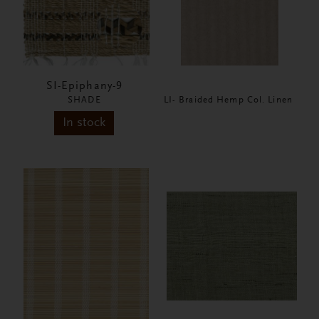
SI-Epiphany-9
SHADE
LI- Braided Hemp Col. Linen
In stock