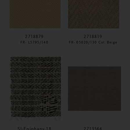
2718879
2718819
FR- L5795/140
FR- 05020/130 Col. Beige
SI-Epiphany-18
2713564