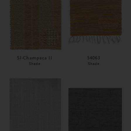
SI-Champaca II
54063
Shade
Shade