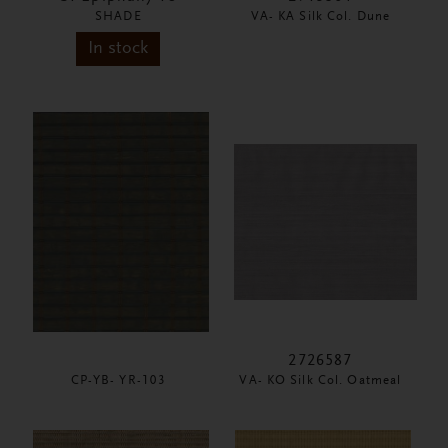
SHADE
VA- KA Silk Col. Dune
In stock
2726587
CP-YB- YR-103
VA- KO Silk Col. Oatmeal