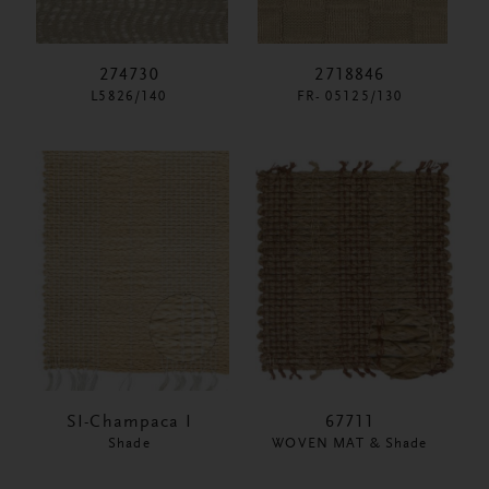
274730
2718846
L5826/140
FR- 05125/130
SI-Champaca I
67711
Shade
WOVEN MAT & Shade