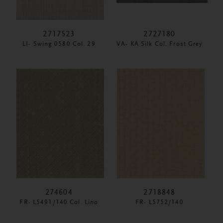
2717523
2727180
LI- Swing 0580 Col. 29
VA- KA Silk Col. Frost Grey
274604
2718848
FR- L5491/140 Col. Lino
FR- L5752/140