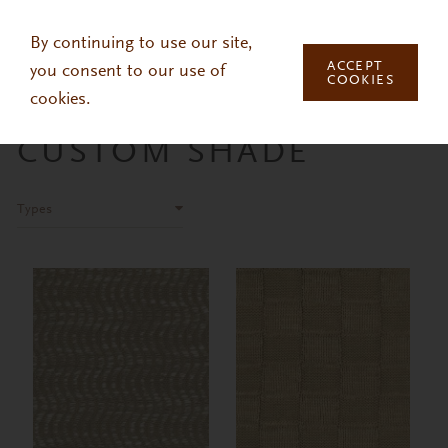
Skip to main content
By continuing to use our site,
ACCEPT
you consent to our use of
COOKIES
cookies.
CUSTOM SHADE
Types