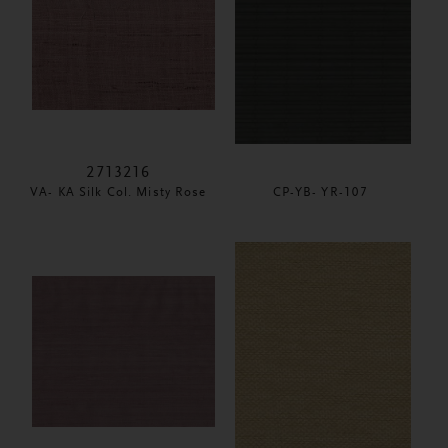
2713216
VA- KA Silk Col. Misty Rose
CP-YB- YR-107