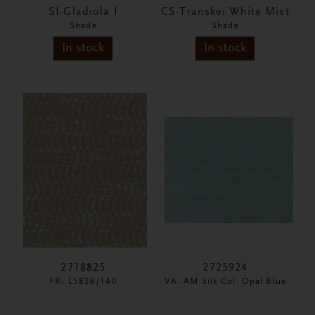
SI-Gladiola I
CS-Transkei White Mist
Shade
Shade
In stock
In stock
2718825
2725924
FR- L5826/140
VA- AM Silk Col. Opal Blue