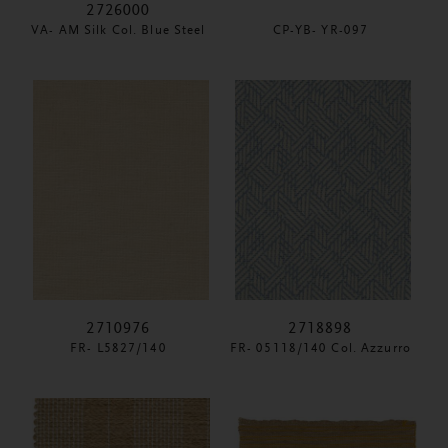
2726000
VA- AM Silk Col. Blue Steel
CP-YB- YR-097
2710976
2718898
FR- L5827/140
FR- 05118/140 Col. Azzurro