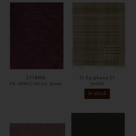
2718900
SI-Epiphany-21
FR- 04987/140 Col. Bordo
SHADE
In stock