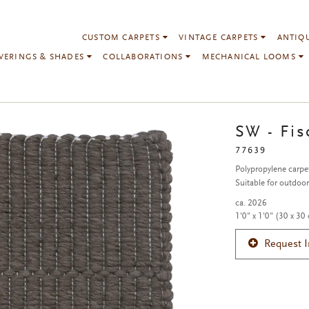
CUSTOM CARPETS
VINTAGE CARPETS
ANTIQ
VERINGS & SHADES
COLLABORATIONS
MECHANICAL LOOMS
SW - Fis
77639
Polypropylene carpe
Suitable for outdoo
ca. 2026
1'0" x 1'0" (30 x 30
Request 