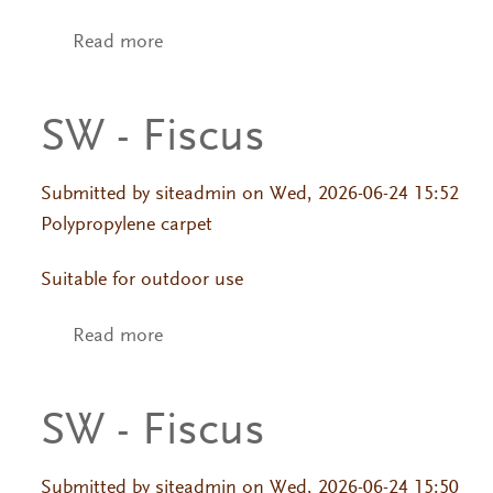
Read more
about SW - Fiscus
SW - Fiscus
Submitted by
siteadmin
on Wed, 2026-06-24 15:52
Polypropylene carpet
Suitable for outdoor use
Read more
about SW - Fiscus
SW - Fiscus
Submitted by
siteadmin
on Wed, 2026-06-24 15:50