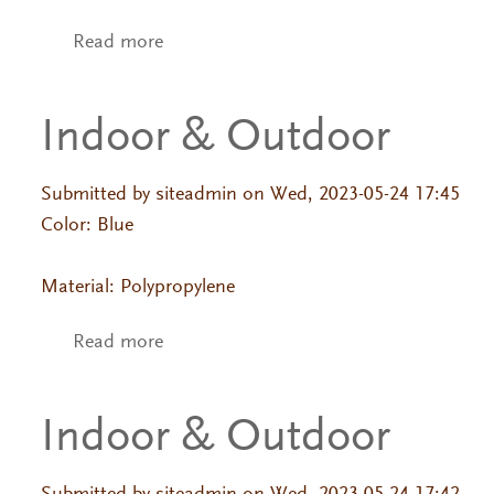
Read more
about Indoor & Outdoor
Indoor & Outdoor
Submitted by
siteadmin
on Wed, 2023-05-24 17:45
Color: Blue
Material: Polypropylene
Read more
about Indoor & Outdoor
Indoor & Outdoor