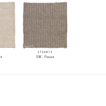
9
2724813
us
SW - Fiscus