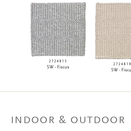
2724815
272481
SW - Fiscus
SW - Fisc
INDOOR & OUTDOOR