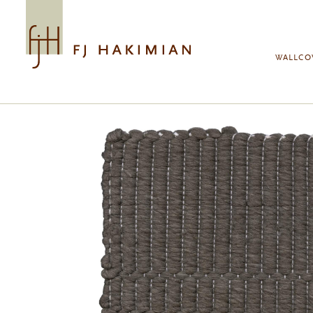
Skip to main content
WALLCO