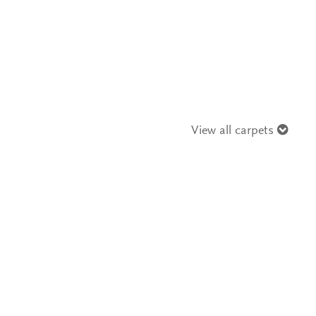
View all carpets