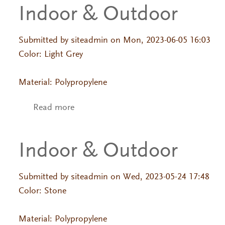
Indoor & Outdoor
Submitted by
siteadmin
on Mon, 2023-06-05 16:03
Color: Light Grey
Material: Polypropylene
Read more
about Indoor & Outdoor
Indoor & Outdoor
Submitted by
siteadmin
on Wed, 2023-05-24 17:48
Color: Stone
Material: Polypropylene