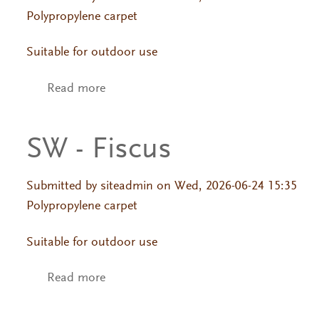
Polypropylene carpet
Suitable for outdoor use
Read more
about SW - Fiscus
SW - Fiscus
Submitted by
siteadmin
on Wed, 2026-06-24 15:35
Polypropylene carpet
Suitable for outdoor use
Read more
about SW - Fiscus