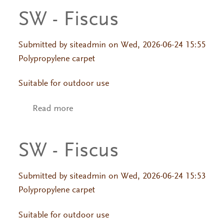
SW - Fiscus
Primary tabs
Submitted by
siteadmin
on Wed, 2026-06-24 15:55
Polypropylene carpet
Suitable for outdoor use
Read more
about SW - Fiscus
SW - Fiscus
Submitted by
siteadmin
on Wed, 2026-06-24 15:53
Polypropylene carpet
Suitable for outdoor use