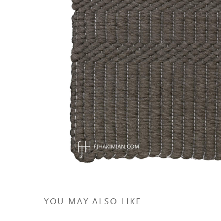
YOU MAY ALSO LIKE