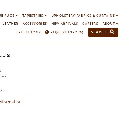
UE RUGS
TAPESTRIES
UPHOLSTERY FABRICS & CURTAINS
LEATHER
ACCESSORIES
NEW ARRIVALS
CAREERS
ABOUT
SEARCH
EXHIBITIONS
REQUEST INFO (
0
)
cus
t
r use
 cm)
Information