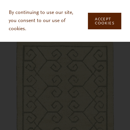
Skip to main content
By continuing to use our site,
ACCEPT
you consent to our use of
COOKIES
cookies.