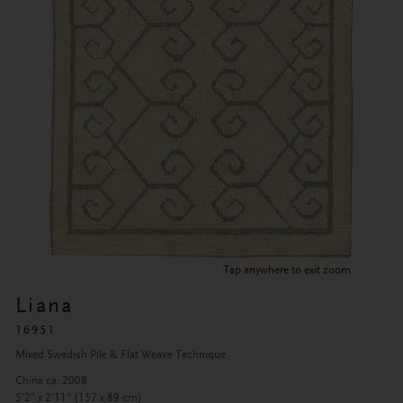
Tap anywhere to exit zoom.
Liana
16951
Mixed Swedish Pile & Flat Weave Technique
China ca. 2008
5'2" x 2'11" (157 x 89 cm)