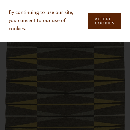
Skip to main content
By continuing to use our site,
ACCEPT
you consent to our use of
COOKIES
cookies.