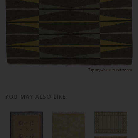
Tap anywhere to exit zoom.
YOU MAY ALSO LIKE