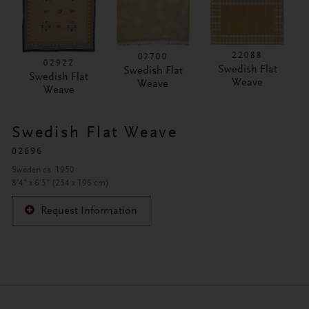
22088
02700
02922
Swedish Flat
Swedish Flat
Swedish Flat
Weave
Weave
Weave
Swedish Flat Weave
02696
Sweden ca. 1950
8'4" x 6'5" (254 x 196 cm)
Request Information