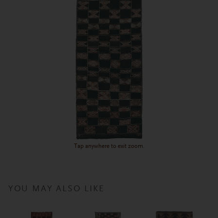
Tap anywhere to exit zoom.
YOU MAY ALSO LIKE