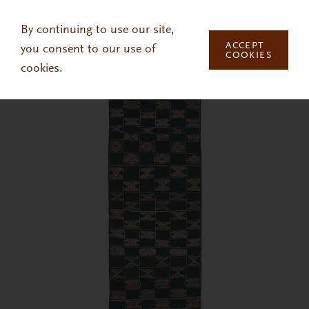
Skip to main content
By continuing to use our site,
ACCEPT
you consent to our use of
COOKIES
cookies.