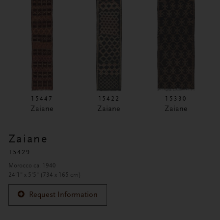
15447
15422
15330
Zaiane
Zaiane
Zaiane
Zaiane
15429
Morocco ca. 1940
24'1" x 5'5" (734 x 165 cm)
Request Information