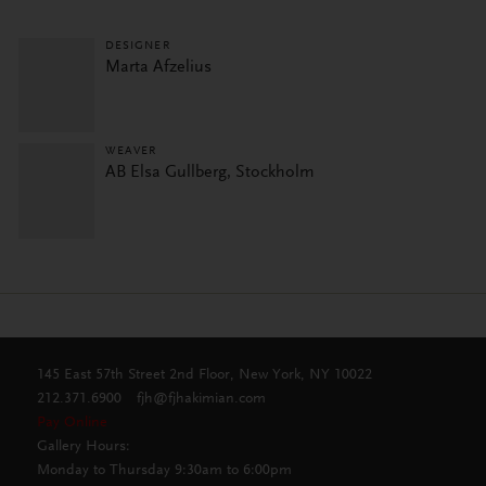
DESIGNER
Marta Afzelius
WEAVER
AB Elsa Gullberg, Stockholm
145 East 57th Street 2nd Floor, New York, NY 10022
212.371.6900
fjh@fjhakimian.com
Pay Online
Gallery Hours:
Monday to Thursday 9:30am to 6:00pm