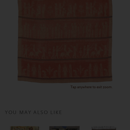
Tap anywhere to exit zoom.
YOU MAY ALSO LIKE