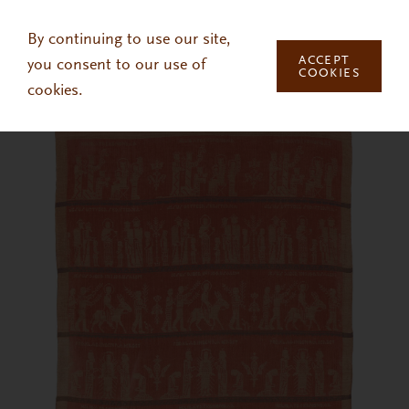
Skip to main content
By continuing to use our site,
ACCEPT
you consent to our use of
COOKIES
cookies.