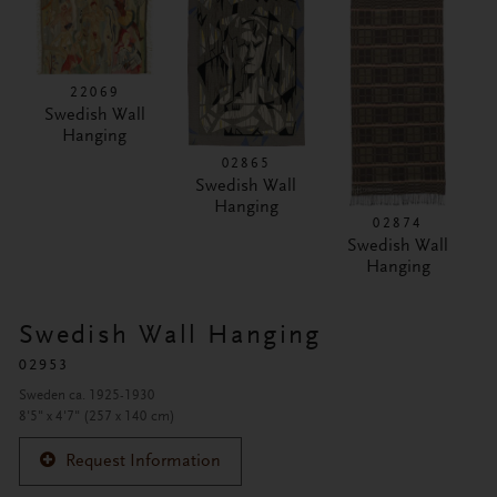
22069
Swedish Wall
Hanging
02865
Swedish Wall
Hanging
02874
Swedish Wall
Hanging
Swedish Wall Hanging
02953
Sweden ca. 1925-1930
8'5" x 4'7" (257 x 140 cm)
Request Information