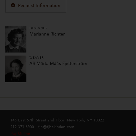
Request Information
DESIGNER
Marianne Richter
WEAVER
AB Märta Måås-Fjetterström
145 East 57th Street 2nd Floor, New York, NY 10022
212.371.6900
fjh@fjhakimian.com
Pay Online