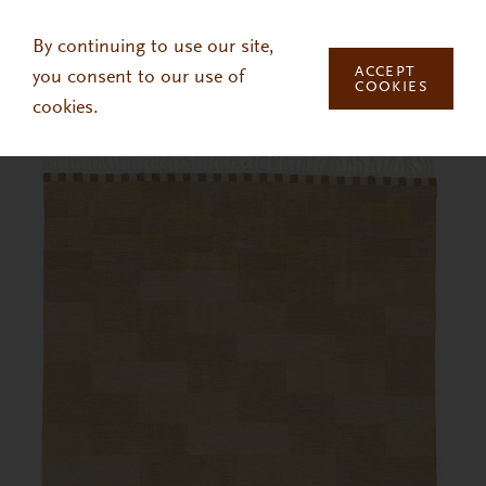
Skip to main content
By continuing to use our site,
ACCEPT
you consent to our use of
COOKIES
cookies.