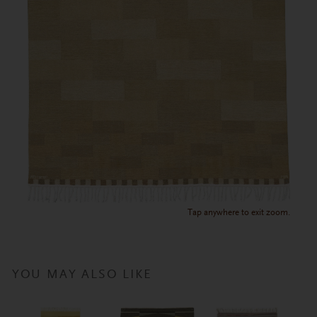
Tap anywhere to exit zoom.
YOU MAY ALSO LIKE