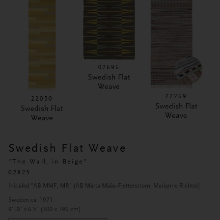
02696
Swedish Flat
Weave
22269
22050
Swedish Flat
Swedish Flat
Weave
Weave
Swedish Flat Weave
"The Wall, in Beige"
02825
Initialed "AB MMF, MR" (AB Märta Måås-Fjetterström, Marianne Richter)
Sweden ca. 1971
9'10" x 6'5" (300 x 196 cm)