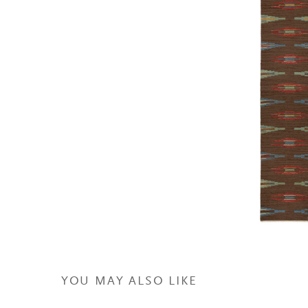
YOU MAY ALSO LIKE