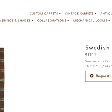
CUSTOM CARPETS
VINTAGE CARPETS
ANTIQ
VERINGS & SHADES
COLLABORATIONS
MECHANICAL LOOMS
Swedish 
02911
Sweden ca. 1975
18'2" x 2'9" (554 x
Request 