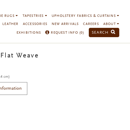
UE RUGS
TAPESTRIES
UPHOLSTERY FABRICS & CURTAINS
LEATHER
ACCESSORIES
NEW ARRIVALS
CAREERS
ABOUT
SEARCH
EXHIBITIONS
REQUEST INFO (
0
)
Flat Weave
 84 cm)
Information