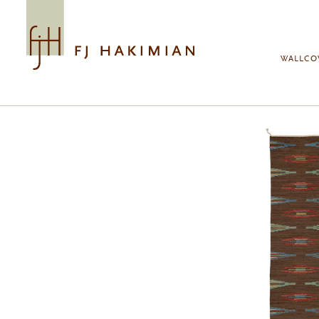
Skip to main content
WALLCO