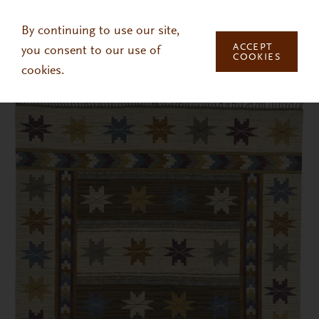
Skip to main content
By continuing to use our site,
ACCEPT
you consent to our use of
COOKIES
cookies.