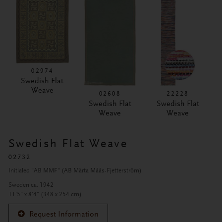
02974
Swedish Flat
Weave
02608
22228
Swedish Flat
Swedish Flat
Weave
Weave
Swedish Flat Weave
02732
Initialed "AB MMF" (AB Märta Måås-Fjetterström)
Sweden ca. 1942
11'5" x 8'4" (348 x 254 cm)
Request Information