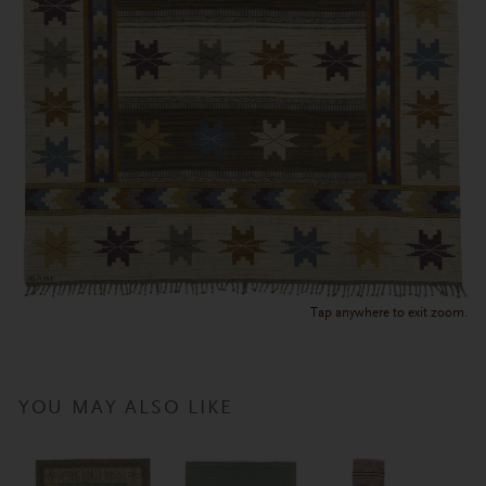
Tap anywhere to exit zoom.
YOU MAY ALSO LIKE