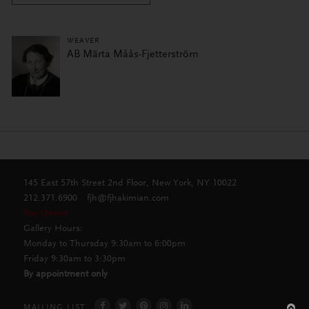
WEAVER
AB Märta Måås-Fjetterström
145 East 57th Street 2nd Floor, New York, NY 10022
212.371.6900
fjh@fjhakimian.com
Pay Online
Gallery Hours:
Monday to Thursday 9:30am to 6:00pm
Friday 9:30am to 3:30pm
By appointment only
MAILING LIST