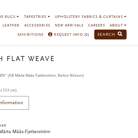
UE RUGS
TAPESTRIES
UPHOLSTERY FABRICS & CURTAINS
LEATHER
ACCESSORIES
NEW ARRIVALS
CAREERS
ABOUT
SEARCH
EXHIBITIONS
REQUEST INFO (
0
)
H FLAT WEAVE
 BN" (AB Märta Måås-Fjetterström, Barbro Nilsson)
 x 533 cm)
Information
VER
Märta Måås-Fjetterström