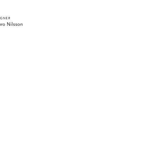
IGNER
bro Nilsson