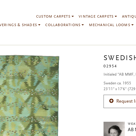
CUSTOM CARPETS
VINTAGE CARPETS
ANTIQ
VERINGS & SHADES
COLLABORATIONS
MECHANICAL LOOMS
SWEDIS
02954
Initialed "AB MMF,
Sweden ca. 1955
23'11" x 17'6" (729
Request 
WEA
AB 