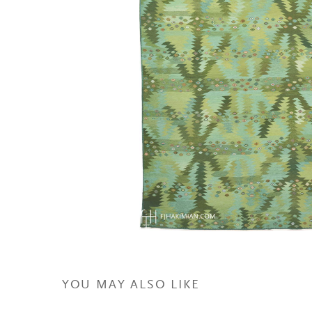
YOU MAY ALSO LIKE