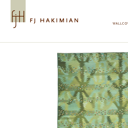
Skip to main content
WALLCO