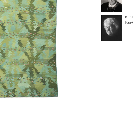
DES
Bar