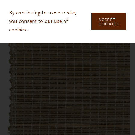
Skip to main content
By continuing to use our site,
ACCEPT
you consent to our use of
COOKIES
cookies.