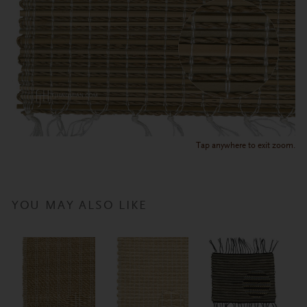
Tap anywhere to exit zoom.
YOU MAY ALSO LIKE