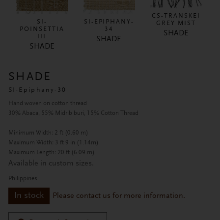
CS-TRANSKEI
SI-
SI-EPIPHANY-
GREY MIST
POINSETTIA
34
SHADE
III
SHADE
SHADE
SHADE
SI-Epiphany-30
Hand woven on cotton thread
30% Abaca, 55% Midrib buri, 15% Cotton Thread
Minimum Width: 2 ft (0.60 m)
Maximum Width: 3 ft 9 in (1.14m)
Maximum Length: 20 ft (6.09 m)
Available in custom sizes.
Philippines
In stock
Please contact us for more information.