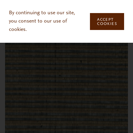
Skip to main content
By continuing to use our site,
ACCEPT
you consent to our use of
COOKIES
cookies.