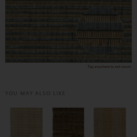
Tap anywhere to exit zoom.
YOU MAY ALSO LIKE