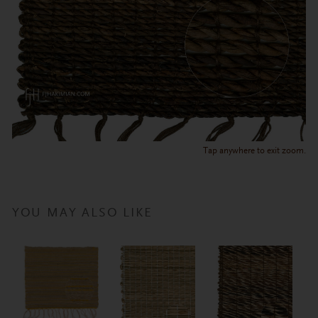
Tap anywhere to exit zoom.
YOU MAY ALSO LIKE