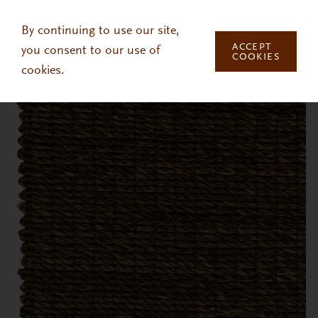
Skip to main content
By continuing to use our site,
ACCEPT
you consent to our use of
COOKIES
cookies.