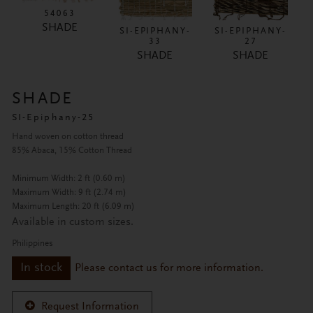
54063
SHADE
SI-EPIPHANY-
SI-EPIPHANY-
33
27
SHADE
SHADE
SHADE
SI-Epiphany-25
Hand woven on cotton thread
85% Abaca, 15% Cotton Thread
Minimum Width: 2 ft (0.60 m)
Maximum Width: 9 ft (2.74 m)
Maximum Length: 20 ft (6.09 m)
Available in custom sizes.
Philippines
In stock
Please contact us for more information.
Request Information