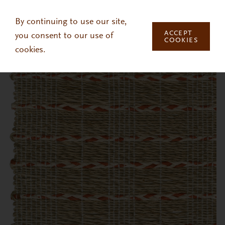
Skip to main content
By continuing to use our site,
ACCEPT
you consent to our use of
COOKIES
cookies.