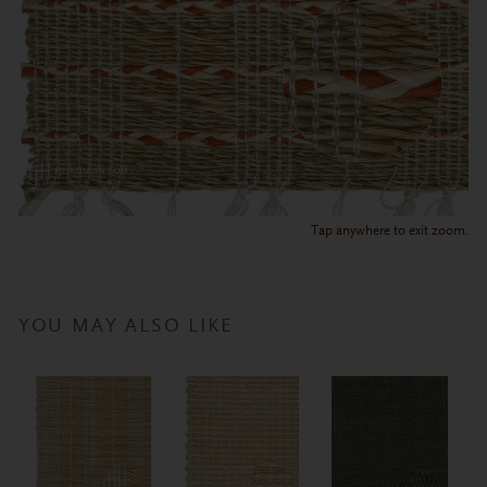
Tap anywhere to exit zoom.
YOU MAY ALSO LIKE