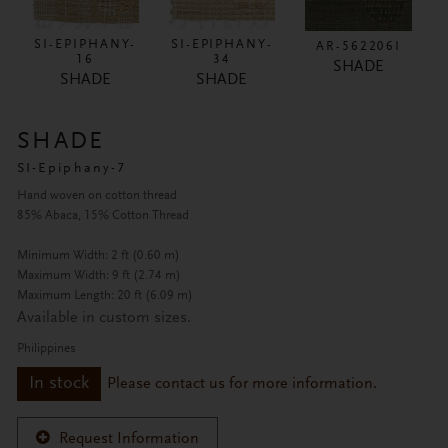
SI-EPIPHANY-
SI-EPIPHANY-
AR-562206I
16
34
SHADE
SHADE
SHADE
SHADE
SI-Epiphany-7
Hand woven on cotton thread
85% Abaca, 15% Cotton Thread
Minimum Width: 2 ft (0.60 m)
Maximum Width: 9 ft (2.74 m)
Maximum Length: 20 ft (6.09 m)
Available in custom sizes.
Philippines
In stock
Please contact us for more information.
Request Information