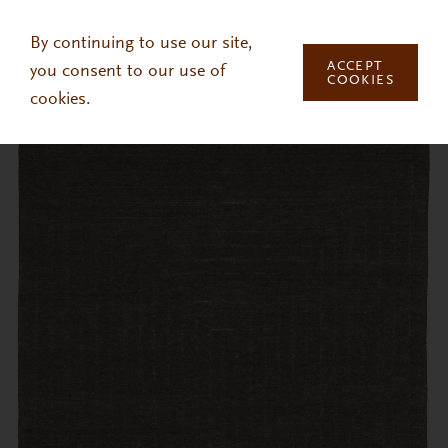
Skip to main content
By continuing to use our site,
ACCEPT
you consent to our use of
COOKIES
cookies.