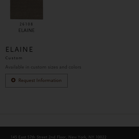
26108
ELAINE
ELAINE
Custom
Available in custom sizes and colors
Request Information
145 East 57th Street 2nd Floor, New York, NY 10022