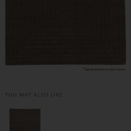
Tap anywhere to exit zoom.
YOU MAY ALSO LIKE