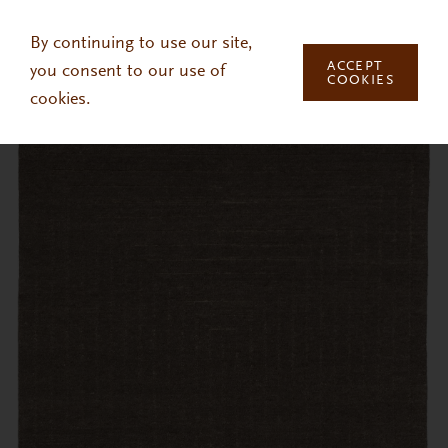
Skip to main content
By continuing to use our site,
ACCEPT
you consent to our use of
COOKIES
cookies.