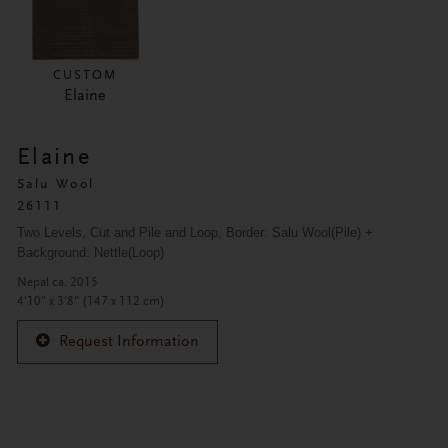
CUSTOM
Elaine
Elaine
Salu Wool
26111
Two Levels, Cut and Pile and Loop, Border: Salu Wool(Pile) + 
Background: Nettle(Loop)
Nepal ca. 2015
4'10" x 3'8" (147 x 112 cm)
Request Information