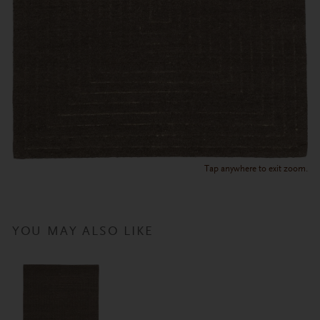
Tap anywhere to exit zoom.
YOU MAY ALSO LIKE