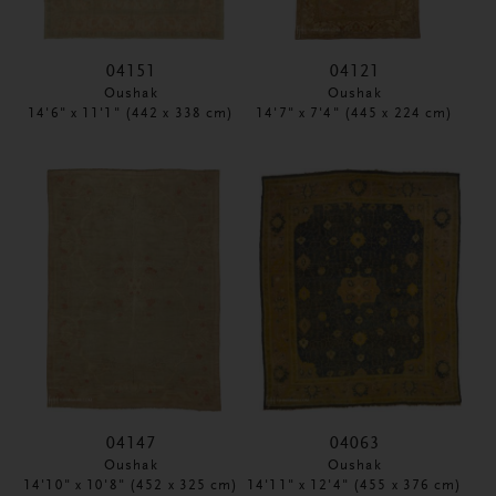
04151
04121
Oushak
Oushak
14'6" x 11'1" (442 x 338 cm)
14'7" x 7'4" (445 x 224 cm)
04147
04063
Oushak
Oushak
14'10" x 10'8" (452 x 325 cm)
14'11" x 12'4" (455 x 376 cm)