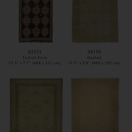
02353
04150
Turkish Kilim
Oushak
13'3" x 7'7" (404 x 231 cm)
13'5" x 9'8" (409 x 295 cm)