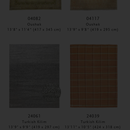
04082
04117
Oushak
Oushak
13'8" x 11'4" (417 x 345 cm)
13'9" x 9'8" (419 x 295 cm)
24061
24039
Turkish Kilim
Turkish Kilim
13'9" x 9'9" (419 x 297 cm)
13'11" x 10'5" (424 x 318 cm)