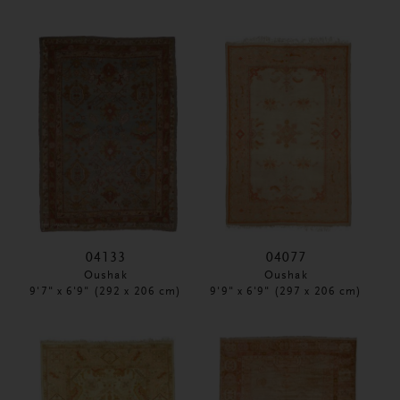
04133
04077
Oushak
Oushak
9'7" x 6'9" (292 x 206 cm)
9'9" x 6'9" (297 x 206 cm)