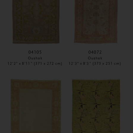
04105
04072
Oushak
Oushak
12'2" x 8'11" (371 x 272 cm)
12'3" x 8'3" (373 x 251 cm)