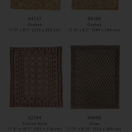
04137
04109
Oushak
Oushak
11'0" x 8'7" (335 x 262 cm)
11'4" x 8'2" (345 x 249 cm)
02504
04090
Turkish Kilim
Sivas
11'6" x 10'5" (351 x 318 cm)
11'7" x 8'10" (353 x 269 cm)