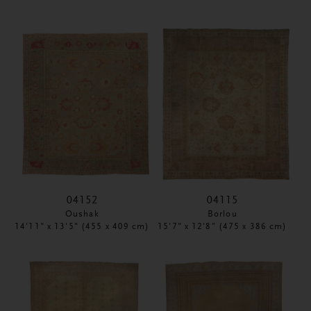
04152
04115
Oushak
Borlou
14'11" x 13'5" (455 x 409 cm)
15'7" x 12'8" (475 x 386 cm)