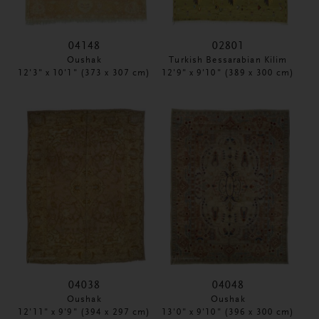
04148
02801
Oushak
Turkish Bessarabian Kilim
12'3" x 10'1" (373 x 307 cm)
12'9" x 9'10" (389 x 300 cm)
04038
04048
Oushak
Oushak
12'11" x 9'9" (394 x 297 cm)
13'0" x 9'10" (396 x 300 cm)