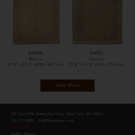
04099
04095
Borlou
Smyrna
15'8" x 11'3" (478 x 343 cm)
15'8" x 11'8" (478 x 356 cm)
View More
145 East 57th Street 2nd Floor, New York, NY 10022
212.371.6900
fjh@fjhakimian.com
Pay Online
Gallery Hours: