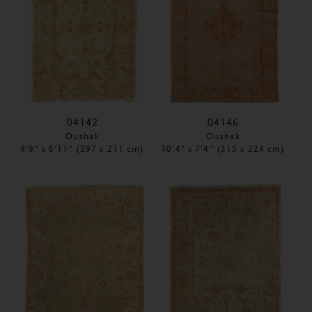
04142
04146
Oushak
Oushak
9'9" x 6'11" (297 x 211 cm)
10'4" x 7'4" (315 x 224 cm)