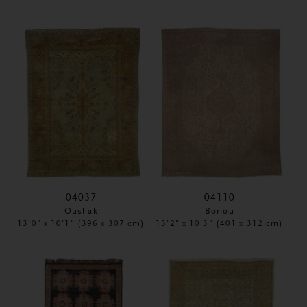
04037
04110
Oushak
Borlou
13'0" x 10'1" (396 x 307 cm)
13'2" x 10'3" (401 x 312 cm)