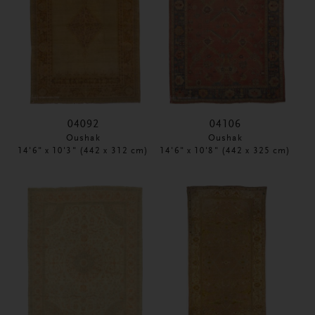
04092
04106
Oushak
Oushak
14'6" x 10'3" (442 x 312 cm)
14'6" x 10'8" (442 x 325 cm)