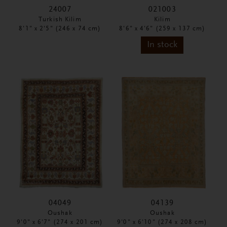
24007
021003
Turkish Kilim
Kilim
8'1" x 2'5" (246 x 74 cm)
8'6" x 4'6" (259 x 137 cm)
In stock
04049
04139
Oushak
Oushak
9'0" x 6'7" (274 x 201 cm)
9'0" x 6'10" (274 x 208 cm)