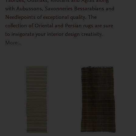
Tabrizes, Oushaks, Khotans and Agras along
with Aubussons, Savonneries Bessarabians and
Needlepoints of exceptional quality. The
collection of Oriental and Persian rugs are sure
to invigorate your interior design creativity.
More…