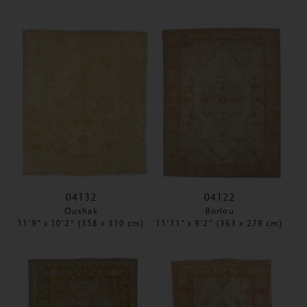
04132
04122
Oushak
Borlou
11'9" x 10'2" (358 x 310 cm)
11'11" x 9'2" (363 x 279 cm)