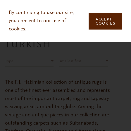
Skip to main content
By continuing to use our site,
ACCEPT
you consent to our use of
COOKIES
cookies.
TURKISH
Type
smallest first
The F.J. Hakimian collection of antique rugs is
one of the finest ever assembled and represents
most of the important carpet, rug and tapestry
weaving areas around the globe. Among the
vintage and antique pieces in our collection are
outstanding carpets such as Sultanabads,