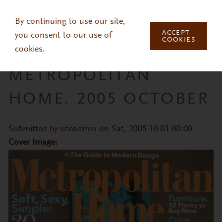
Skip to main content
By continuing to use our site,
ACCEPT
you consent to our use of
COOKIES
cookies.
METROPOLITAN
HOME. 2005 OCTOBER
Submitted by
siteadmin
on Sat, 2005-10-01 00:00
Cover Image: