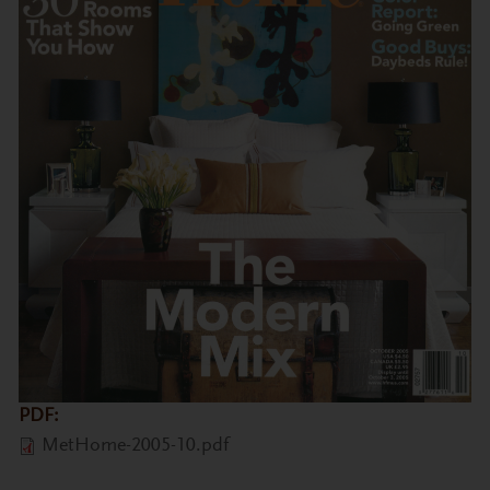
PDF:
MetHome-2005-10.pdf