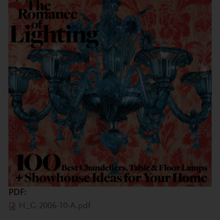
PDF:
H_G-2006-10-A.pdf