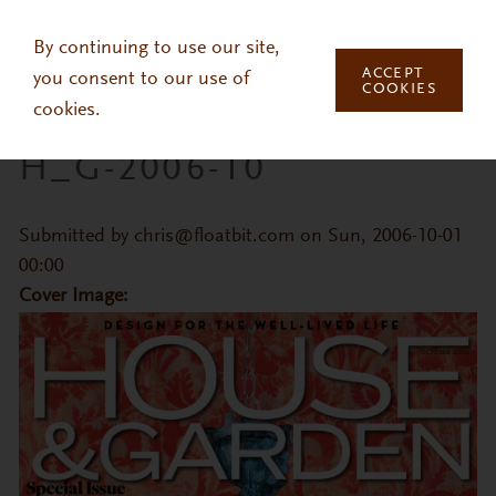
Skip to main content
By continuing to use our site,
ACCEPT
you consent to our use of
COOKIES
cookies.
H_G-2006-10
Submitted by
chris@floatbit.com
on Sun, 2006-10-01
00:00
Cover Image: