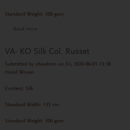
Standard Weight: 100 gsm
Read more
about VA- KO Silk Col. Oatmeal
VA- KO Silk Col. Russet
Submitted by
siteadmin
on Fri, 2026-06-05 13:38
Hand Woven
Content: Silk
Standard Width: 135 cm
Standard Weight: 100 gsm