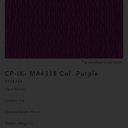
Tap anywhere to exit zoom.
CP-IK- MA4338 Col. Purple
2728734
Hand Woven
Content: Silk
Standard Width: 90 cm
Weight: 100 g/m2