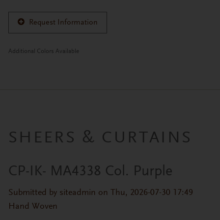
Request Information
Additional Colors Available
SHEERS & CURTAINS
CP-IK- MA4338 Col. Purple
Primary tabs
Submitted by
siteadmin
on Thu, 2026-07-30 17:49
Hand Woven