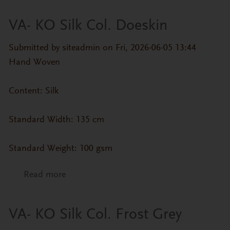
VA- KO Silk Col. Doeskin
Submitted by
siteadmin
on Fri, 2026-06-05 13:44
Hand Woven
Content: Silk
Standard Width: 135 cm
Standard Weight: 100 gsm
Read more
about VA- KO Silk Col. Doeskin
VA- KO Silk Col. Frost Grey