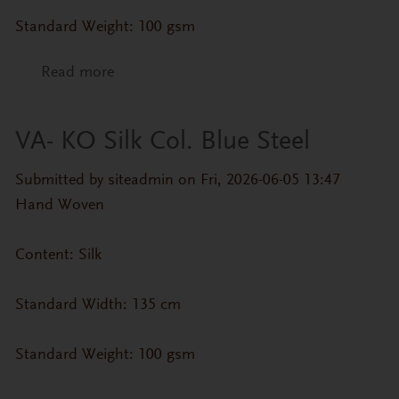
Standard Weight: 100 gsm
Read more
about VA- KO Silk Col. Basil
VA- KO Silk Col. Blue Steel
Submitted by
siteadmin
on Fri, 2026-06-05 13:47
Hand Woven
Content: Silk
Standard Width: 135 cm
Standard Weight: 100 gsm