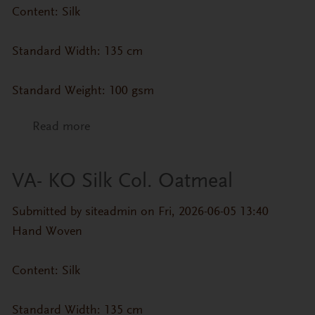
Content: Silk
Standard Width: 135 cm
Standard Weight: 100 gsm
Read more
about VA- KO Silk Col. Misty Rose
VA- KO Silk Col. Oatmeal
Submitted by
siteadmin
on Fri, 2026-06-05 13:40
Hand Woven
Content: Silk
Standard Width: 135 cm