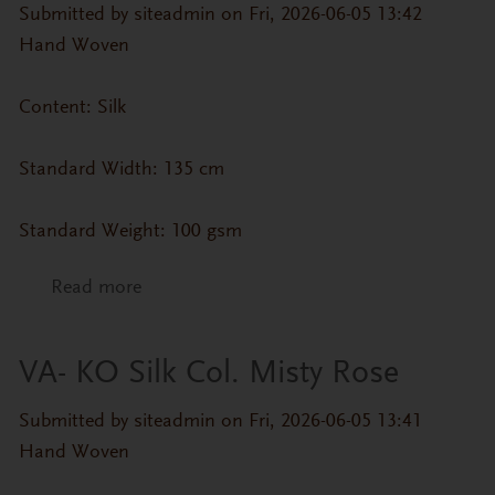
Submitted by
siteadmin
on Fri, 2026-06-05 13:42
Hand Woven
Content: Silk
Standard Width: 135 cm
Standard Weight: 100 gsm
Read more
about VA- KO Silk Col. Frost Grey
VA- KO Silk Col. Misty Rose
Submitted by
siteadmin
on Fri, 2026-06-05 13:41
Hand Woven