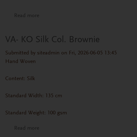
Read more
about VA- KO Silk Col. Blue Steel
VA- KO Silk Col. Brownie
Submitted by
siteadmin
on Fri, 2026-06-05 13:45
Hand Woven
Content: Silk
Standard Width: 135 cm
Standard Weight: 100 gsm
Read more
about VA- KO Silk Col. Brownie