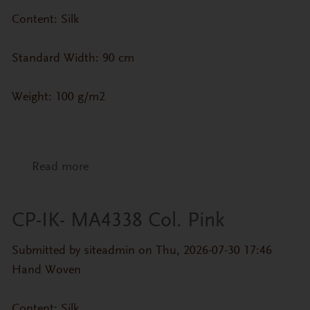
Content: Silk
Standard Width: 90 cm
Weight: 100 g/m2
Read more
about CP-IK- MA4338 Col. Purple
CP-IK- MA4338 Col. Pink
Submitted by
siteadmin
on Thu, 2026-07-30 17:46
Hand Woven
Content: Silk