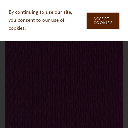
Skip to main content
By continuing to use our site,
ACCEPT
you consent to our use of
COOKIES
cookies.