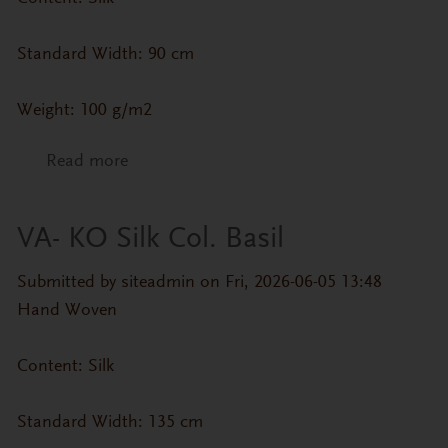
Standard Width: 90 cm
Weight: 100 g/m2
Read more
about CP-IK- MA4338 Col. Pink
VA- KO Silk Col. Basil
Submitted by
siteadmin
on Fri, 2026-06-05 13:48
Hand Woven
Content: Silk
Standard Width: 135 cm