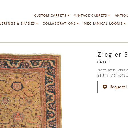
CUSTOM CARPETS
VINTAGE CARPETS
ANTIQ
VERINGS & SHADES
COLLABORATIONS
MECHANICAL LOOMS
Ziegler 
06162
North-West Persia 
21'3" x 17'6" (648 
Request 