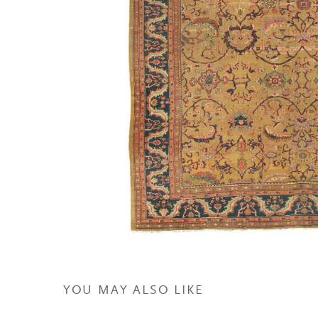
YOU MAY ALSO LIKE