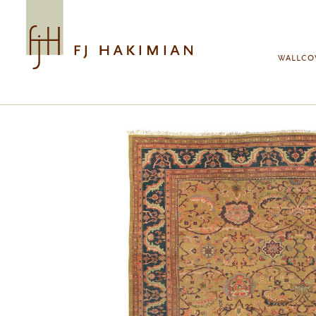
Skip to main content
WALLCO