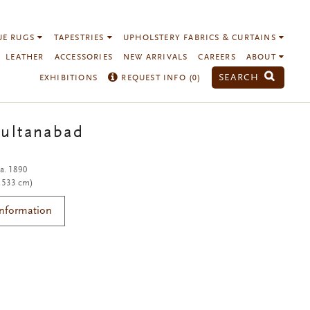
UE RUGS
TAPESTRIES
UPHOLSTERY FABRICS & CURTAINS
LEATHER
ACCESSORIES
NEW ARRIVALS
CAREERS
ABOUT
SEARCH
EXHIBITIONS
REQUEST INFO (
0
)
Sultanabad
ca. 1890
x 533 cm)
Information