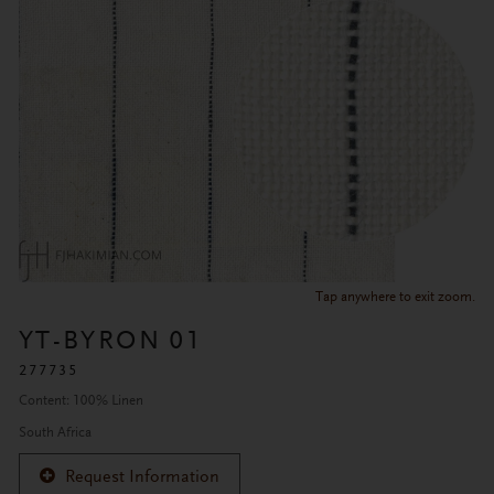
Tap anywhere to exit zoom.
YT-BYRON 01
277735
Content: 100% Linen
South Africa
Request Information