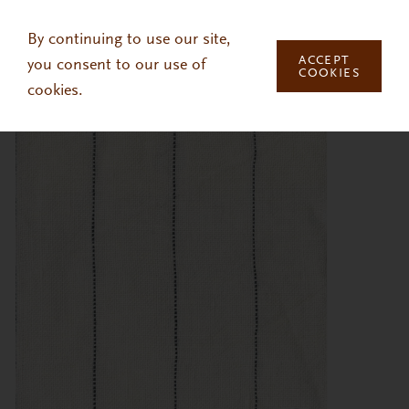
Skip to main content
By continuing to use our site,
ACCEPT
you consent to our use of
COOKIES
cookies.