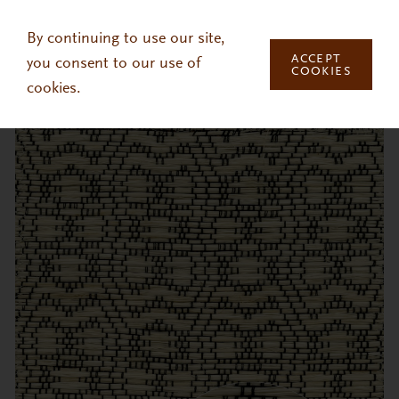
Skip to main content
By continuing to use our site,
ACCEPT
you consent to our use of
COOKIES
cookies.