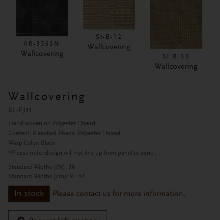
SI-B-12
AR-3563N
Wallcovering
Wallcovering
SI-B-33
Wallcovering
Wallcovering
SI-FJH
Hand-woven on Polyester Thread
Content: Bleached Abaca, Polyester Thread
Warp Color: Black
*Please note: design will not line up from panel to panel.
Standard Widths (IN): 36
Standard Widths (cm): 91.44
In stock
Please contact us for more information.