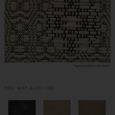
Tap anywhere to exit zoom.
YOU MAY ALSO LIKE