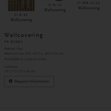
SI-WN-22-02
SI-B-14
Wallcovering
Wallcovering
SI-B-40
Wallcovering
Wallcovering
TK-DC003
Material: Ulap
Maximum Size: 23.6 x 82.7 in. (60 x 210 cm)
Available in custom sizes
Indonesia
1'8" x 1'2" (51 x 36 cm)
Request Information