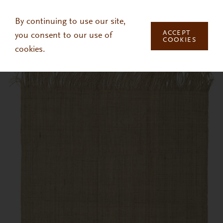
Skip to main content
By continuing to use our site,
ACCEPT
you consent to our use of
COOKIES
cookies.