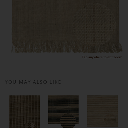
Tap anywhere to exit zoom.
YOU MAY ALSO LIKE