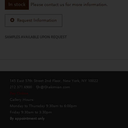
In stock
Please contact us for more information.
Request Information
SAMPLES AVAILABLE UPON REQUEST
145 East 57th Street 2nd Floor, New York, NY 10022
212.371.6900
fjh@fjhakimian.com
Pay Online
Gallery Hours:
Monday to Thursday 9:30am to 6:00pm
Friday 9:30am to 3:30pm
By appointment only