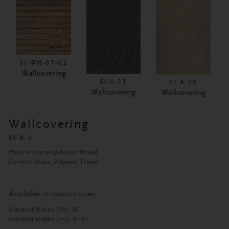
SI-WN-07-02
Wallcovering
SI-A-11
SI-A-20
Wallcovering
Wallcovering
Wallcovering
SI-B-2
Hand woven on polyester thread
Content: Abaca, Polyester Thread
Available in custom sizes
Standard Widths (IN): 36
Standard Widths (cm): 91.44