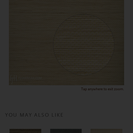
Tap anywhere to exit zoom.
YOU MAY ALSO LIKE