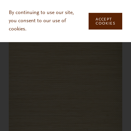
Skip to main content
By continuing to use our site,
ACCEPT
you consent to our use of
COOKIES
cookies.