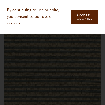
Skip to main content
By continuing to use our site,
ACCEPT
you consent to our use of
COOKIES
cookies.