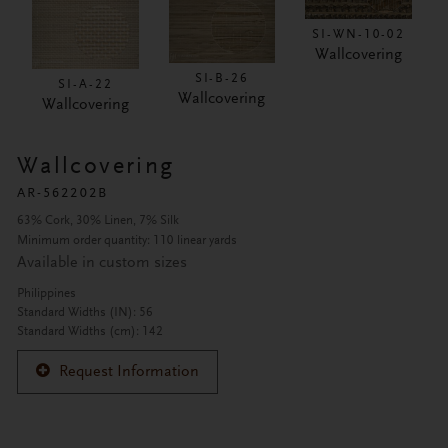
SI-WN-10-02
Wallcovering
SI-B-26
SI-A-22
Wallcovering
Wallcovering
Wallcovering
AR-562202B
63% Cork, 30% Linen, 7% Silk
Minimum order quantity: 110 linear yards
Available in custom sizes
Philippines
Standard Widths (IN): 56
Standard Widths (cm): 142
Request Information