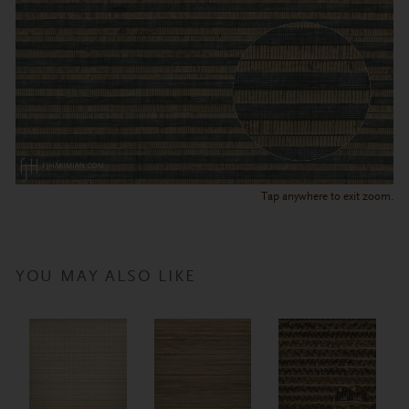
Tap anywhere to exit zoom.
YOU MAY ALSO LIKE