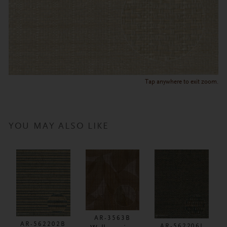
Tap anywhere to exit zoom.
YOU MAY ALSO LIKE
AR-3563B
AR-562202B
AR-562206I