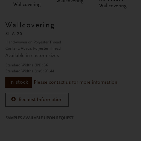
Wallcovering
Wallcovering
Wallcovering
Wallcovering
SI-A-25
Hand-woven on Polyester Thread
Content: Abaca, Polyester Thread
Available in custom sizes
Standard Widths (IN): 36
Standard Widths (cm): 91.44
In stock
Please contact us for more information.
Request Information
SAMPLES AVAILABLE UPON REQUEST