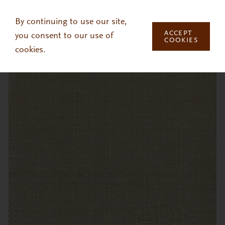
Skip to main content
By continuing to use our site,
ACCEPT
you consent to our use of
COOKIES
cookies.