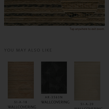
Tap anywhere to exit zoom.
YOU MAY ALSO LIKE
AR-3563N
WALLCOVERING
SI-A-18
SI-A-20
WALLCOVERING