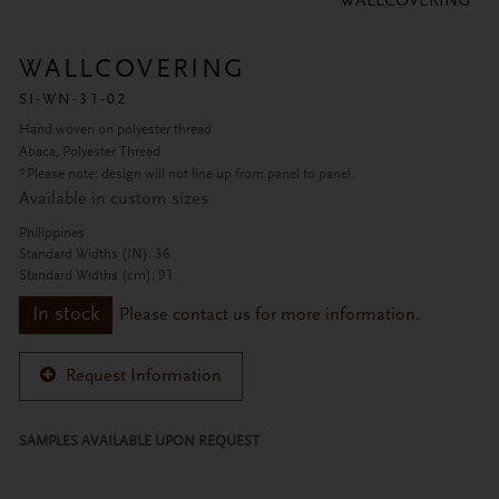
WALLCOVERING
WALLCOVERING
SI-WN-31-02
Hand woven on polyester thread
Abaca, Polyester Thread
*Please note: design will not line up from panel to panel.
Available in custom sizes
Philippines
Standard Widths (IN): 36
Standard Widths (cm): 91
In stock
Please contact us for more information.
Request Information
SAMPLES AVAILABLE UPON REQUEST