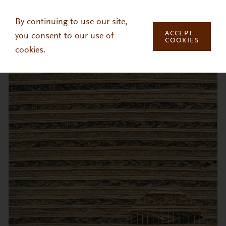
Skip to main content
By continuing to use our site,
ACCEPT
you consent to our use of
COOKIES
cookies.