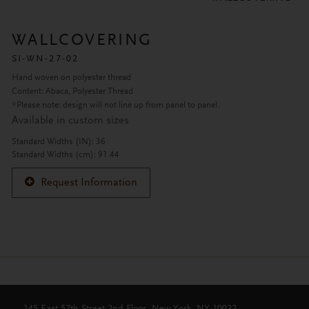
WALLCOVERING
SI-WN-27-02
Hand woven on polyester thread
Content: Abaca, Polyester Thread
*Please note: design will not line up from panel to panel.
Available in custom sizes
Standard Widths (IN): 36
Standard Widths (cm): 91.44
Request Information