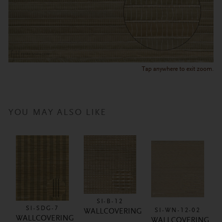
Tap anywhere to exit zoom.
YOU MAY ALSO LIKE
SI-B-12
SI-SDG-7
SI-WN-12-02
WALLCOVERING
WALLCOVERING
WALLCOVERING