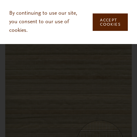
Skip to main content
By continuing to use our site,
ACCEPT
you consent to our use of
COOKIES
cookies.