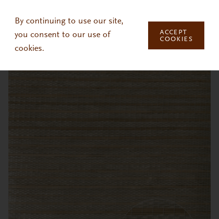
Skip to main content
By continuing to use our site,
ACCEPT
you consent to our use of
COOKIES
cookies.