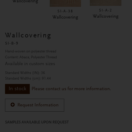
Wallcovering
SI-A-2
SI-A-38
Wallcovering
Wallcovering
Wallcovering
SI-B-9
Hand-woven on polyester thread
Content: Abaca, Polyester Thread
Available in custom sizes
Standard Widths (IN): 36
Standard Widths (cm): 91.44
In stock
Please contact us for more information.
Request Information
SAMPLES AVAILABLE UPON REQUEST