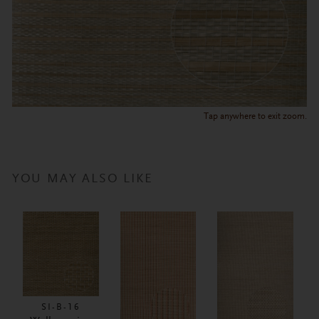
Tap anywhere to exit zoom.
YOU MAY ALSO LIKE
SI-B-16