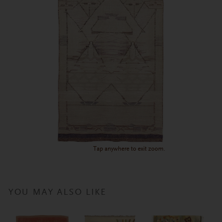
Tap anywhere to exit zoom.
YOU MAY ALSO LIKE