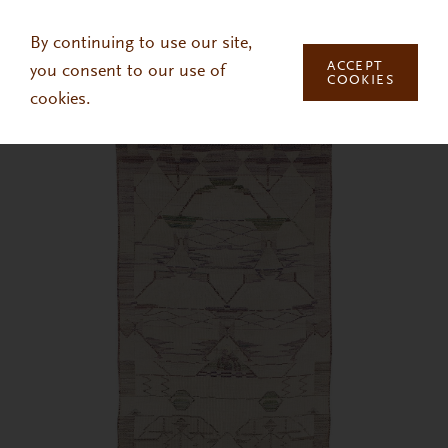
Skip to main content
By continuing to use our site,
ACCEPT
you consent to our use of
COOKIES
cookies.