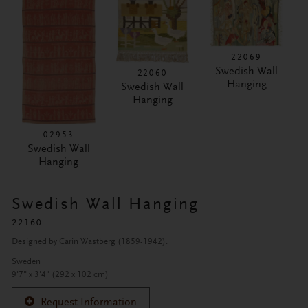
22069
Swedish Wall
22060
Hanging
Swedish Wall
Hanging
02953
Swedish Wall
Hanging
Swedish Wall Hanging
22160
Designed by Carin Wästberg (1859-1942).
Sweden
9'7" x 3'4" (292 x 102 cm)
Request Information