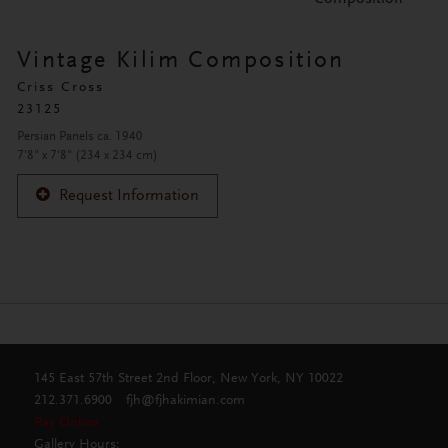
Vintage Kilim Composition
Criss Cross
23125
Persian Panels ca. 1940
7'8" x 7'8" (234 x 234 cm)
Request Information
145 East 57th Street 2nd Floor, New York, NY 10022
212.371.6900
fjh@fjhakimian.com
Pay Online
Gallery Hours: