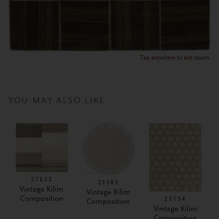
Tap anywhere to exit zoom.
YOU MAY ALSO LIKE
27632
23385
Vintage Kilim
Vintage Kilim
Composition
23154
Composition
Vintage Kilim
Composition