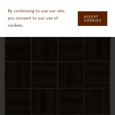
Skip to main content
By continuing to use our site,
ACCEPT
you consent to our use of
COOKIES
cookies.