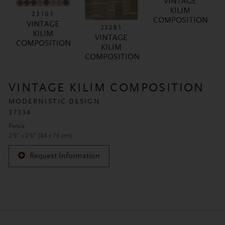
VINTAGE
KILIM
23103
COMPOSITION
VINTAGE
23281
KILIM
VINTAGE
COMPOSITION
KILIM
COMPOSITION
VINTAGE KILIM COMPOSITION
MODERNISTIC DESIGN
37336
Persia
2'9" x 2'6" (84 x 76 cm)
Request Information