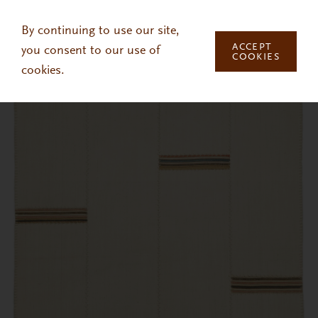
Skip to main content
By continuing to use our site,
ACCEPT
you consent to our use of
COOKIES
cookies.