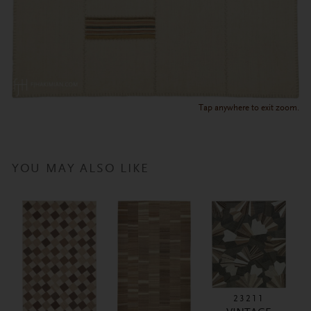
Tap anywhere to exit zoom.
YOU MAY ALSO LIKE
23211