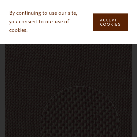
Skip to main content
By continuing to use our site,
ACCEPT
you consent to our use of
COOKIES
cookies.