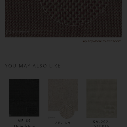
Tap anywhere to exit zoom.
YOU MAY ALSO LIKE
MR-69
SM-202-
AB-LI-9
Upholstery
SABBIA