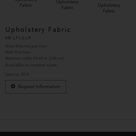
Upholstery
Fabric
Upholstery
Fabric
Fabric
Upholstery Fabric
AB-LTLGLR
Warp: Bleached gray linen
Weft: Pink linen
Maximum width: 94.49 in. (240 cm)
Available in custom sizes
Spain ca. 2019
Request Information