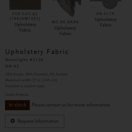
AB-LI-16
FTP-FHT-02
(100/AM1391)
Upholstery
MC-06 DARK
Upholstery
Fabric
Upholstery
Fabric
Fabric
Upholstery Fabric
Moonlight #3120
MR-62
58% Acrylic, 38% Polyester, 4% Acetate
Maximum width: 57 in. (145 cm)
Available in custom sizes
South America
In stock
Please contact us for more information.
Request Information