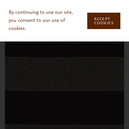
Skip to main content
By continuing to use our site,
ACCEPT
you consent to our use of
COOKIES
cookies.