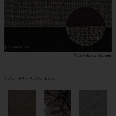
Tap anywhere to exit zoom.
YOU MAY ALSO LIKE