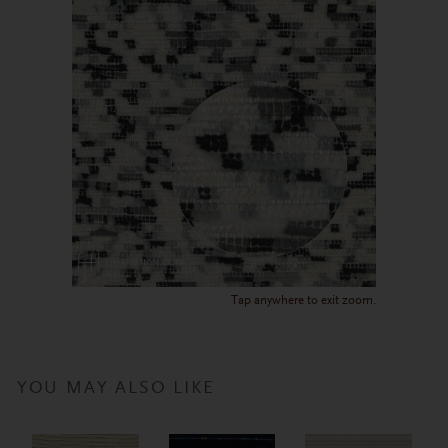
Tap anywhere to exit zoom.
YOU MAY ALSO LIKE