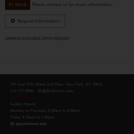
In stock
Please contact us for more information.
Request Information
SAMPLES AVAILABLE UPON REQUEST
145 East 57th Street 2nd Floor, New York, NY 10022
212.371.6900
fjh@fjhakimian.com
Pay Online
Gallery Hours:
Monday to Thursday 9:30am to 6:00pm
Friday 9:30am to 3:30pm
By appointment only