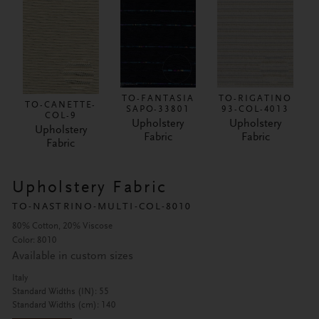
TO-FANTASIA
TO-RIGATINO
TO-CANETTE-
SAPO-33801
93-COL-4013
COL-9
Upholstery
Upholstery
Upholstery
Fabric
Fabric
Fabric
Upholstery Fabric
TO-NASTRINO-MULTI-COL-8010
80% Cotton, 20% Viscose
Color: 8010
Available in custom sizes
Italy
Standard Widths (IN): 55
Standard Widths (cm): 140