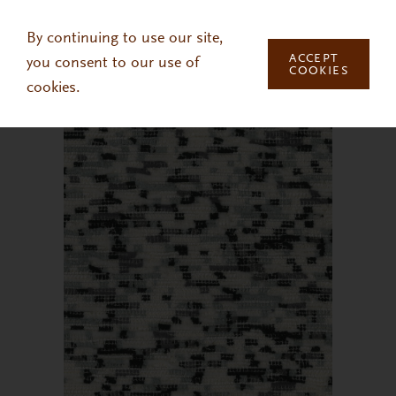
Skip to main content
By continuing to use our site,
ACCEPT
you consent to our use of
COOKIES
cookies.