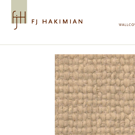
Skip to main content
WALLCO