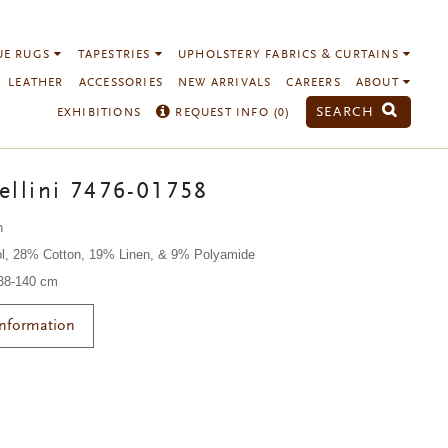
UE RUGS
TAPESTRIES
UPHOLSTERY FABRICS & CURTAINS
LEATHER
ACCESSORIES
NEW ARRIVALS
CAREERS
ABOUT
SEARCH
EXHIBITIONS
REQUEST INFO (
0
)
ellini 7476-01758
n
l, 28% Cotton, 19% Linen, & 9% Polyamide
138-140 cm
Information