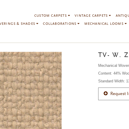
CUSTOM CARPETS
VINTAGE CARPETS
ANTIQ
VERINGS & SHADES
COLLABORATIONS
MECHANICAL LOOMS
TV- W. Z
Mechanical Wove
Content: 44% Woo
Standard Width: 
Request 