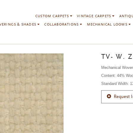
CUSTOM CARPETS
VINTAGE CARPETS
ANTIQ
VERINGS & SHADES
COLLABORATIONS
MECHANICAL LOOMS
TV- W. Z
Mechanical Wove
Content: 44% Woo
Standard Width: 
Request 