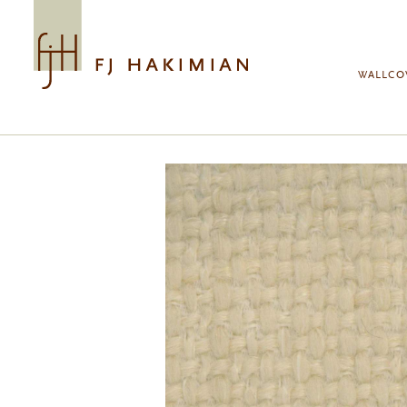
Skip to main content
WALLCO