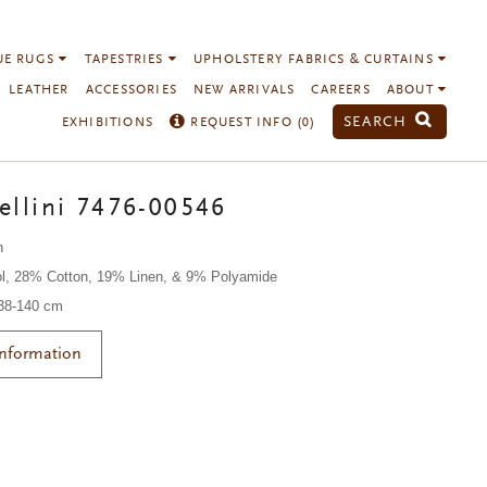
UE RUGS
TAPESTRIES
UPHOLSTERY FABRICS & CURTAINS
LEATHER
ACCESSORIES
NEW ARRIVALS
CAREERS
ABOUT
SEARCH
EXHIBITIONS
REQUEST INFO (
0
)
ellini 7476-00546
n
l, 28% Cotton, 19% Linen, & 9% Polyamide
138-140 cm
Information