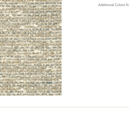
Additional Colors Av