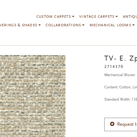
CUSTOM CARPETS
VINTAGE CARPETS
ANTIQ
VERINGS & SHADES
COLLABORATIONS
MECHANICAL LOOMS
TV- E. Z
2714370
Mechanical Woven
Content: Cotton, Li
Standard Width: 1
Request 