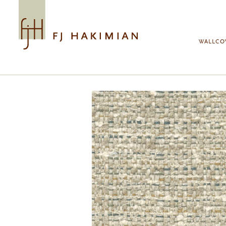
Skip to main content
WALLCO