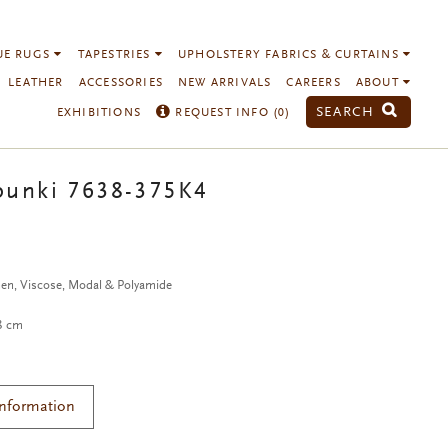
UE RUGS
TAPESTRIES
UPHOLSTERY FABRICS & CURTAINS
LEATHER
ACCESSORIES
NEW ARRIVALS
CAREERS
ABOUT
SEARCH
EXHIBITIONS
REQUEST INFO (
0
)
punki 7638-375K4
nen, Viscose, Modal & Polyamide
38 cm
Information