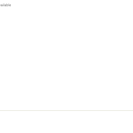
ailable