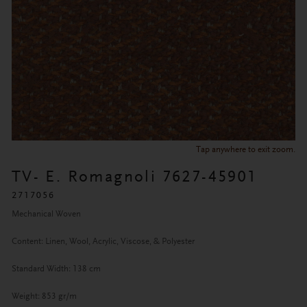
Tap anywhere to exit zoom.
TV- E. Romagnoli 7627-45901
2717056
Mechanical Woven
Content: Linen, Wool, Acrylic, Viscose, & Polyester
Standard Width: 138 cm
Weight: 853 gr/m