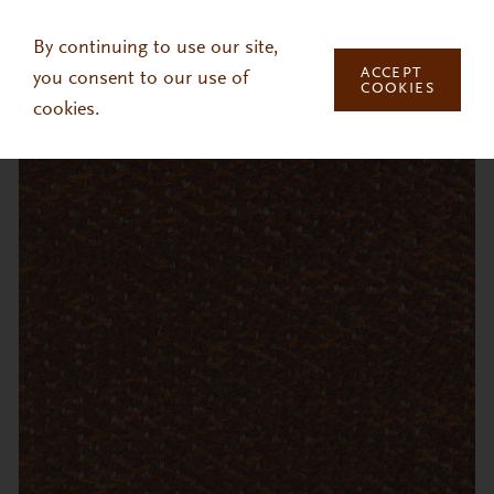
Skip to main content
By continuing to use our site,
ACCEPT
you consent to our use of
COOKIES
cookies.