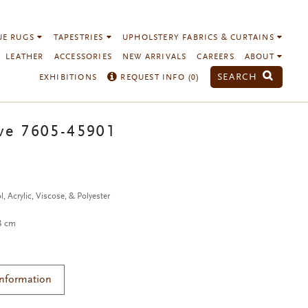
UE RUGS
TAPESTRIES
UPHOLSTERY FABRICS & CURTAINS
LEATHER
ACCESSORIES
NEW ARRIVALS
CAREERS
ABOUT
SEARCH
EXHIBITIONS
REQUEST INFO (
0
)
ve 7605-45901
, Acrylic, Viscose, & Polyester
38 cm
Information