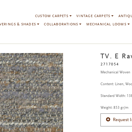
CUSTOM CARPETS
VINTAGE CARPETS
ANTIQ
VERINGS & SHADES
COLLABORATIONS
MECHANICAL LOOMS
TV. E Ra
2717054
Mechanical Woven
Content: Linen, Wool
Standard Width: 1
Weight: 853 gr/m
Request 