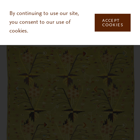
Skip to main content
By continuing to use our site,
ACCEPT
you consent to our use of
COOKIES
cookies.