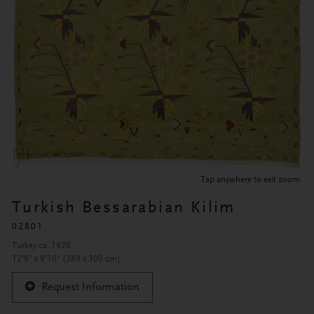
Tap anywhere to exit zoom.
Turkish Bessarabian Kilim
02801
Turkey ca. 1920
12'9" x 9'10" (389 x 300 cm)
Request Information