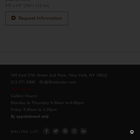
6'0" x 4'0" (183 x 122 cm)
Request Information
145 East 57th Street 2nd Floor, New York, NY 10022
212.371.6900
fjh@fjhakimian.com
Pay Online
Gallery Hours:
Monday to Thursday 9:30am to 6:00pm
Friday 9:30am to 3:30pm
By appointment only
MAILING LIST