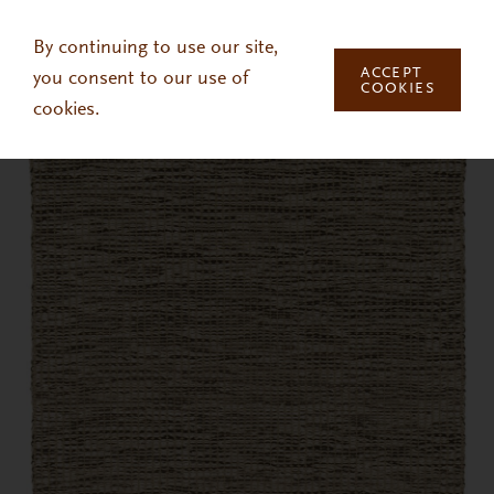
Skip to main content
By continuing to use our site,
ACCEPT
you consent to our use of
COOKIES
cookies.