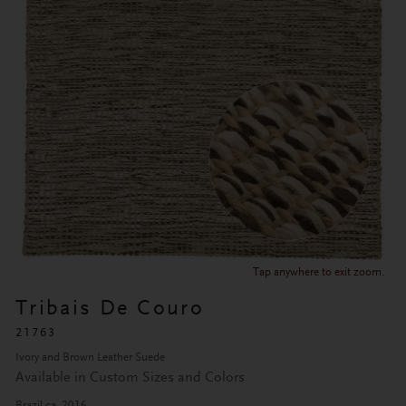
Tap anywhere to exit zoom.
Tribais De Couro
21763
Ivory and Brown Leather Suede
Available in Custom Sizes and Colors
Brazil ca. 2016