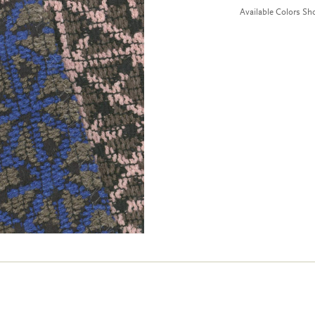
Available Colors S