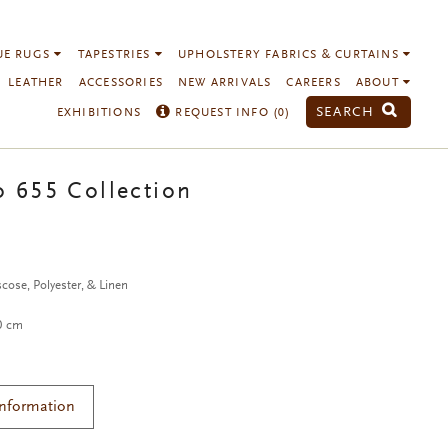
UE RUGS
TAPESTRIES
UPHOLSTERY FABRICS & CURTAINS
LEATHER
ACCESSORIES
NEW ARRIVALS
CAREERS
ABOUT
SEARCH
EXHIBITIONS
REQUEST INFO (
0
)
o 655 Collection
cose, Polyester, & Linen
40 cm
Information