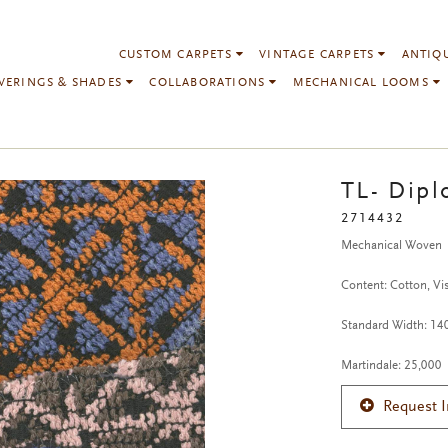
CUSTOM CARPETS
VINTAGE CARPETS
ANTIQ
VERINGS & SHADES
COLLABORATIONS
MECHANICAL LOOMS
TL- Dipl
2714432
Mechanical Woven
Content: Cotton, Vis
Standard Width: 1
Martindale: 25,000
Request 