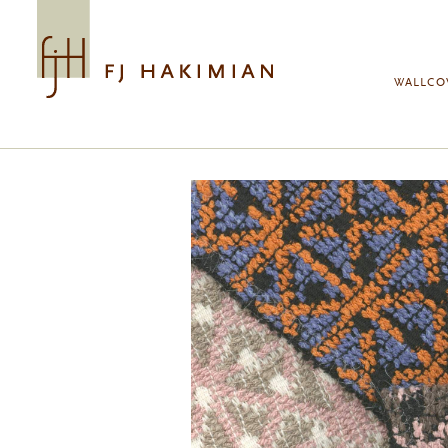
Skip to main content
WALLCO