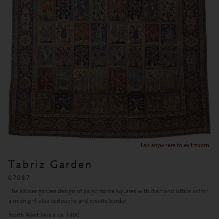
Tap anywhere to exit zoom.
Tabriz Garden
07087
The allover garden design of polychrome squares with diamond lattice within
a midnight blue cartouche and rosette border.
North West Persia ca. 1900