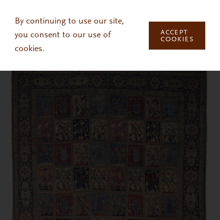
Skip to main content
By continuing to use our site,
ACCEPT
you consent to our use of
COOKIES
cookies.