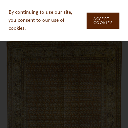
Skip to main content
By continuing to use our site,
ACCEPT
you consent to our use of
COOKIES
cookies.