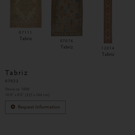
07111
Tabriz
07076
Tabriz
12014
Tabriz
Tabriz
07022
Persia ca. 1890
10'8" x 8'0" (325 x 244 cm)
Request Information