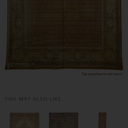
Tap anywhere to exit zoom.
YOU MAY ALSO LIKE